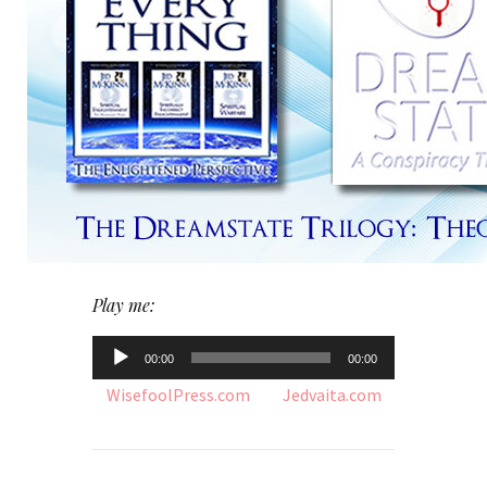
Play me:
Audio
00:00
00:00
Player
WisefoolPress.com
Jedvaita.com