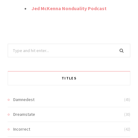
Jed McKenna Nonduality Podcast
Search
for:
TITLES
Damnedest
(45)
Dreamstate
(30)
Incorrect
(42)