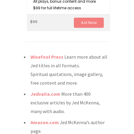
All plays, bonus content and more.
$99 for full lifetime access.
$99
Act Now
Wisefool Press
Learn more about all
Jed titles in all formats.
Spiritual quotations, image gallery,
free content and more.
Jedvaita.com
More than 400
exclusive articles by Jed McKenna,
many with audio.
Amazon.com
Jed McKenna’s author
page.