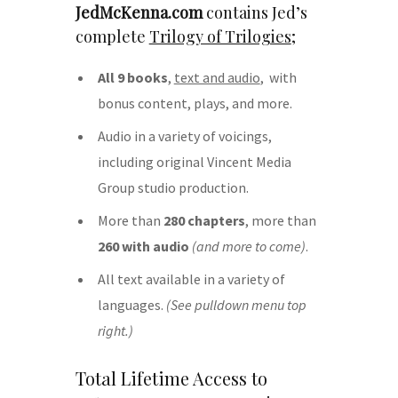
JedMcKenna.com
contains Jed’s
complete
Trilogy of Trilogies
;
All 9 books
,
text and audio
, with
bonus content, plays, and more.
Audio in a variety of voicings,
including original Vincent Media
Group studio production.
More than
280 chapters
, more than
260 with audio
(and more to come)
.
All text available in a variety of
languages.
(See pulldown menu top
right.)
Total Lifetime Access to