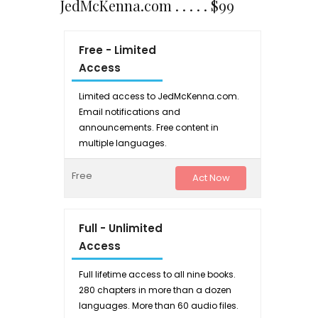
JedMcKenna.com . . . . . $99
Free - Limited
Access
Limited access to JedMcKenna.com.
Email notifications and
announcements. Free content in
multiple languages.
Free
Act Now
Full - Unlimited
Access
Full lifetime access to all nine books.
280 chapters in more than a dozen
languages. More than 60 audio files.