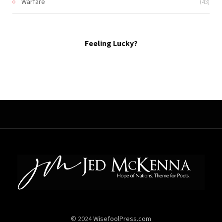
Warfare
(43)
Feeling Lucky?
© 2024
WisefoolPress.com