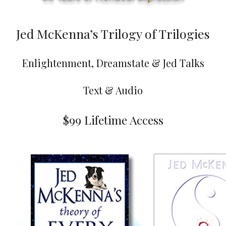
Jed McKenna’s Trilogy of Trilogies
Enlightenment, Dreamstate & Jed Talks
Text & Audio
$99 Lifetime Access