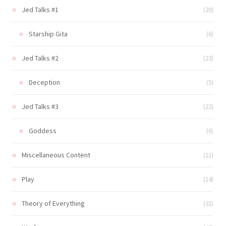
Jed Talks #1
(20)
Starship Gita
(6)
Jed Talks #2
(23)
Deception
(5)
Jed Talks #3
(22)
Goddess
(6)
Miscellaneous Content
(11)
Play
(14)
Theory of Everything
(31)