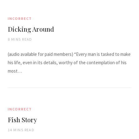
INCORRECT
Dicking Around
8 MINS READ
(audio available for paid members) “Every man is tasked to make
his life, even in its details, worthy of the contemplation of his
most…
INCORRECT
Fish Story
14 MINS READ