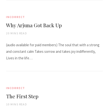
INCORRECT
Why Arjuna Got Back Up
20 MINS READ
(audio available for paid members) The soul that with a strong
and constant calm Takes sorrow and takes joy indifferently,
Lives in the life…
INCORRECT
The First Step
10 MINS READ