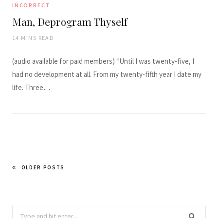
INCORRECT
Man, Deprogram Thyself
14 MINS READ
(audio available for paid members) “Until I was twenty-five, I
had no development at all. From my twenty-fifth year I date my
life. Three…
OLDER POSTS
Search