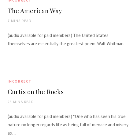
INCORRECT
The American Way
7 MINS READ
(audio available for paid members) The United States
themselves are essentially the greatest poem. Walt Whitman
INCORRECT
Curtis on the Rocks
23 MINS READ
(audio available for paid members) “One who has seen his true
nature no longer regards life as being full of menace and misery
as…