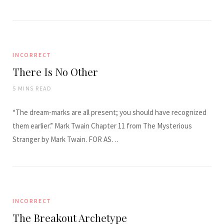
INCORRECT
There Is No Other
5 MINS READ
“The dream-marks are all present; you should have recognized
them earlier.” Mark Twain Chapter 11 from The Mysterious
Stranger by Mark Twain. FOR AS…
INCORRECT
The Breakout Archetype