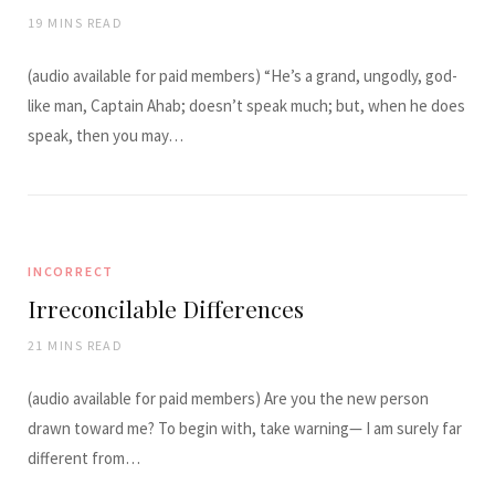
19 MINS READ
(audio available for paid members) “He’s a grand, ungodly, god-
like man, Captain Ahab; doesn’t speak much; but, when he does
speak, then you may…
INCORRECT
Irreconcilable Differences
21 MINS READ
(audio available for paid members) Are you the new person
drawn toward me? To begin with, take warning— I am surely far
different from…