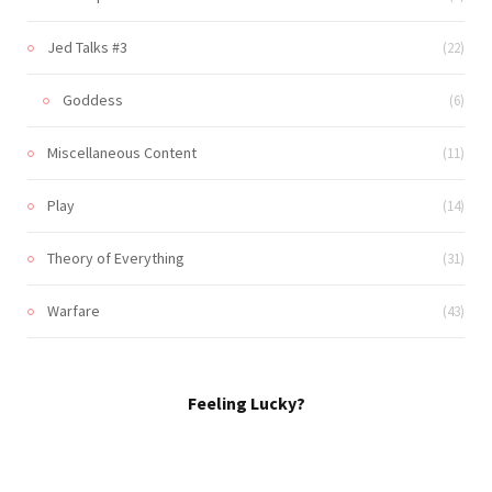
Jed Talks #3
(22)
Goddess
(6)
Miscellaneous Content
(11)
Play
(14)
Theory of Everything
(31)
Warfare
(43)
Feeling Lucky?