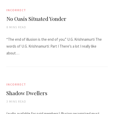
INCORRECT
No Oasis Situated Yonder
8 MINS READ
“The end of illusion is the end of you.” U.G. Krishnamurti The
words of U.G. Krishnamurti: Part I There’s a lot I really like
about…
INCORRECT
Shadow Dwellers
3 MINS READ
(audio available for paid members) Illusion recognized must