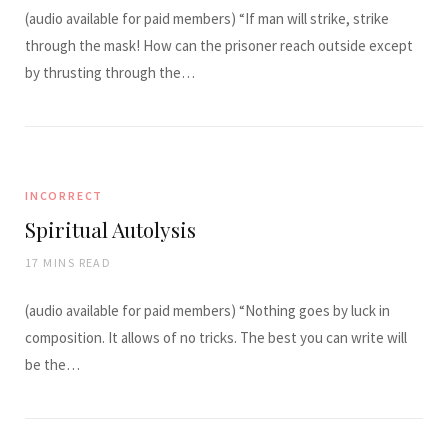
(audio available for paid members) “If man will strike, strike
through the mask! How can the prisoner reach outside except
by thrusting through the…
INCORRECT
Spiritual Autolysis
17 MINS READ
(audio available for paid members) “Nothing goes by luck in
composition. It allows of no tricks. The best you can write will
be the…