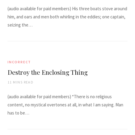
(audio available for paid members) His three boats stove around
him, and oars and men both whirling in the eddies; one captain,
seizing the…
INCORRECT
Destroy the Enclosing Thing
11 MINS READ
(audio available for paid members) “There is no religious
content, no mystical overtones at all, in what I am saying. Man
has to be…