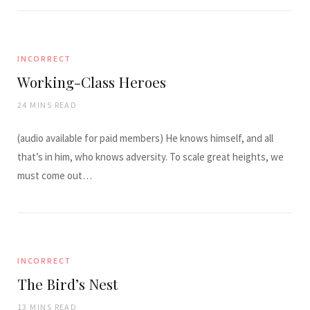
INCORRECT
Working-Class Heroes
24 MINS READ
(audio available for paid members) He knows himself, and all
that’s in him, who knows adversity. To scale great heights, we
must come out…
INCORRECT
The Bird’s Nest
13 MINS READ