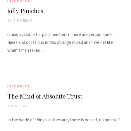
INCORRECT
Jolly Punches
14 MINS READ
(audio available for paid members) There are certain queer
times and occasions in this strange mixed affair we call life
when a man takes…
INCORRECT
The Mind of Absolute Trust
1 MIN READ
In the world of things as they are, there is no self, no non-self.