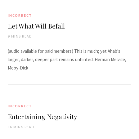
INCORRECT
Let What Will Befall
9 MINS READ
(audio available for paid members) This is much; yet Ahab’s
larger, darker, deeper part remains unhinted. Herman Melville,
Moby-Dick
INCORRECT
Entertaining Negativity
16 MINS READ