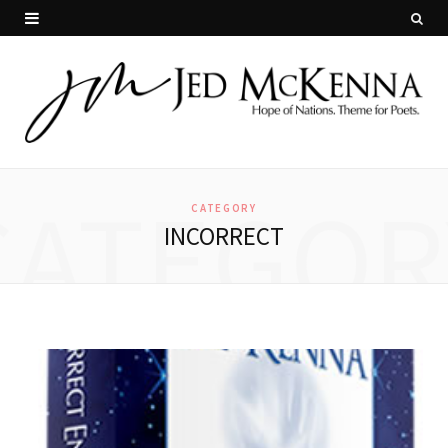
CATEGOR
CATEGORY
INCORRECT