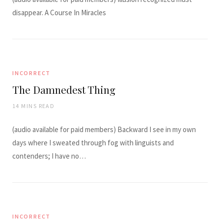
disappear. A Course In Miracles
INCORRECT
The Damnedest Thing
14 MINS READ
(audio available for paid members) Backward I see in my own
days where I sweated through fog with linguists and
contenders; I have no…
INCORRECT