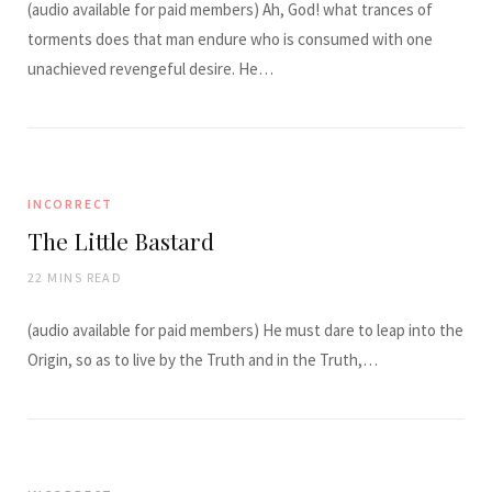
(audio available for paid members) Ah, God! what trances of
torments does that man endure who is consumed with one
unachieved revengeful desire. He…
INCORRECT
The Little Bastard
22 MINS READ
(audio available for paid members) He must dare to leap into the
Origin, so as to live by the Truth and in the Truth,…