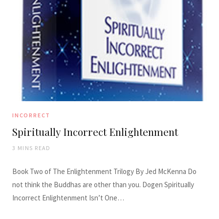
INCORRECT
Spiritually Incorrect Enlightenment
3 MINS READ
Book Two of The Enlightenment Trilogy By Jed McKenna Do
not think the Buddhas are other than you. Dogen Spiritually
Incorrect Enlightenment Isn’t One…