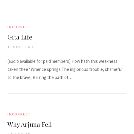
INCORRECT
Gita Life
18 MINS READ
(audio available for paid members) How hath this weakness
taken thee? Whence springs The inglorious trouble, shameful
to the brave, Barring the path of…
INCORRECT
Why Arjuna Fell