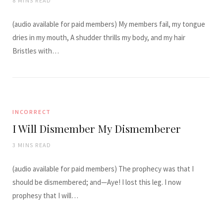
8 MINS READ
(audio available for paid members) My members fail, my tongue
dries in my mouth, A shudder thrills my body, and my hair
Bristles with…
INCORRECT
I Will Dismember My Dismemberer
3 MINS READ
(audio available for paid members) The prophecy was that I
should be dismembered; and—Aye! I lost this leg. I now
prophesy that I will…