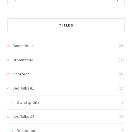
for:
TITLES
Damnedest
(45)
Dreamstate
(30)
Incorrect
(42)
Jed Talks #1
(20)
Starship Gita
(6)
Jed Talks #2
(23)
Deception
(5)