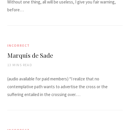
Without one thing, all will be useless, I give you fair warning,
before…
INCORRECT
Marquis de Sade
13 MINS READ
(audio available for paid members) “I realize that no
contemplative path wants to advertise the cross or the
suffering entailed in the crossing over.…