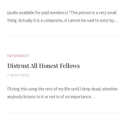
(audio available for paid members) “The person is a very small
thing. Actually it is a composite, it cannot be said to exist by…
INCORRECT
Distrust All Honest Fellows
7 MINS READ
I’ll sing this song the rest of my life until I drop dead; whether
anybody listens to it or not is of no importance…