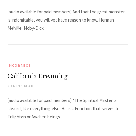
(audio available for paid members) And that the great monster
is indomitable, you will yet have reason to know. Herman
Melville, Moby-Dick
INCORRECT
California Dreaming
29 MINS READ
(audio available for paid members) “The Spiritual Master is
absurd, like everything else. He is a Function that serves to
Enlighten or Awaken beings…