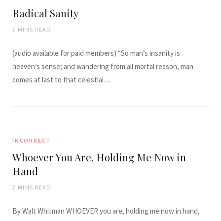
Radical Sanity
7 MINS READ
(audio available for paid members) “So man’s insanity is
heaven’s sense; and wandering from all mortal reason, man
comes at last to that celestial…
INCORRECT
Whoever You Are, Holding Me Now in
Hand
2 MINS READ
By Walt Whitman WHOEVER you are, holding me now in hand,