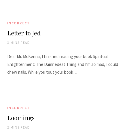
INCORRECT
Letter to Jed
3 MINS READ
Dear Mr. McKenna, I finished reading your book Spiritual
Enlightenment: The Damnedest Thing and I’m so mad, I could
chew nails. While you tout your book…
INCORRECT
Loomings
2 MINS READ