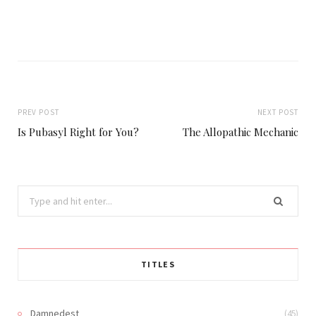
PREV POST
NEXT POST
Is Pubasyl Right for You?
The Allopathic Mechanic
Search
for:
TITLES
Damnedest
(45)