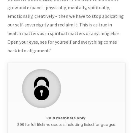
grow and expand – physically, mentally, spiritually,
emotionally, creatively – then we have to stop abdicating
our self-sovereignty and reclaim it. This is as true in
health matters as in spiritual matters or anything else.
Open your eyes, see for yourself and everything comes
back into alignment.”
Paid members only.
$99 for full lifetime access including listed languages.