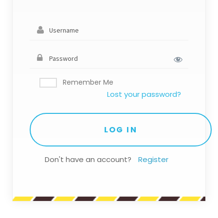
Remember Me
Lost your password?
Don't have an account?
Register