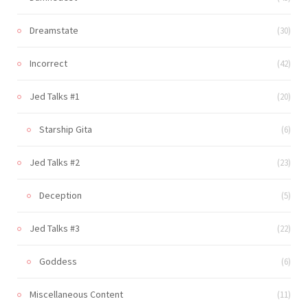
Dreamstate
(30)
Incorrect
(42)
Jed Talks #1
(20)
Starship Gita
(6)
Jed Talks #2
(23)
Deception
(5)
Jed Talks #3
(22)
Goddess
(6)
Miscellaneous Content
(11)