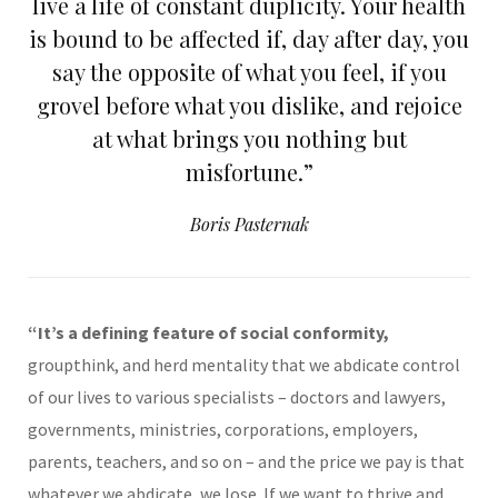
live a life of constant duplicity. Your health
is bound to be affected if, day after day, you
say the opposite of what you feel, if you
grovel before what you dislike, and rejoice
at what brings you nothing but
misfortune.”
Boris Pasternak
“It’s a defining feature of social conformity,
groupthink, and herd mentality that we abdicate control
of our lives to various specialists – doctors and lawyers,
governments, ministries, corporations, employers,
parents, teachers, and so on – and the price we pay is that
whatever we abdicate, we lose. If we want to thrive and