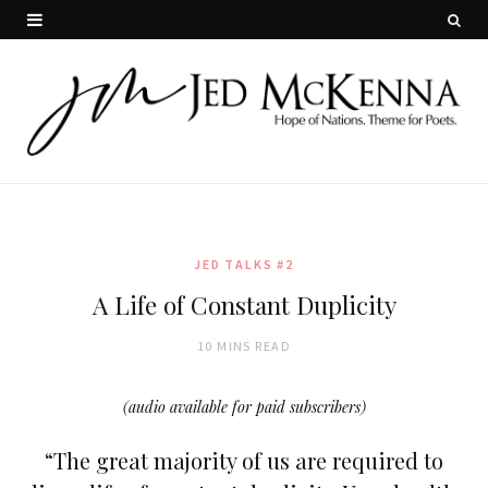
JED TALKS #2
A Life of Constant Duplicity
10 MINS READ
(audio available for paid subscribers)
“The great majority of us are required to