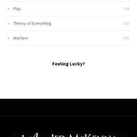
Play
(14)
Theory of Everything
(31)
Warfare
(43)
Feeling Lucky?