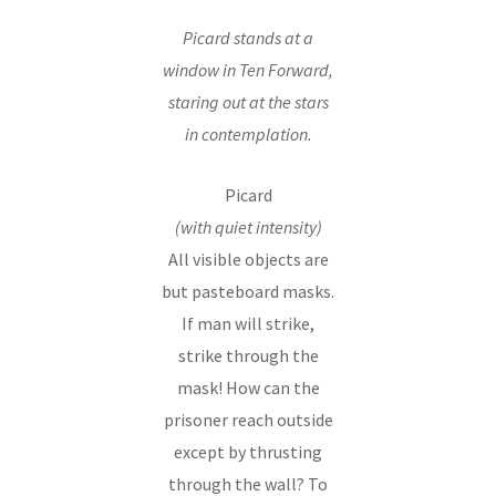
Picard stands at a
window in Ten Forward,
staring out at the stars
in contemplation.
Picard
(with quiet intensity)
All visible objects are
but pasteboard masks.
If man will strike,
strike through the
mask! How can the
prisoner reach outside
except by thrusting
through the wall? To