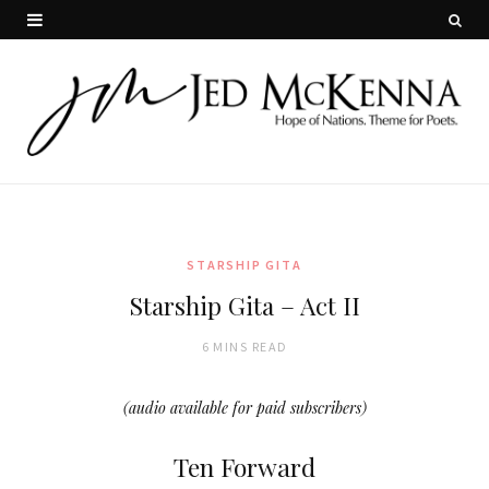
STARSHIP GITA
Starship Gita – Act II
6 MINS READ
(audio available for paid subscribers)
Ten Forward