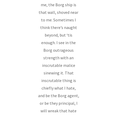
me, the Borg ship is
that wall, shoved near
to me. Sometimes I
think there’s naught
beyond, but ‘tis
enough. I see in the
Borg outrageous
strength with an
inscrutable malice
sinewing it. That
inscrutable thing is
chiefly what I hate,
and be the Borg agent,
or be they principal, I
will wreak that hate