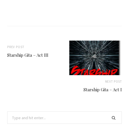
PREV POST
Starship Gita – Act III
NEXT POST
Starship Gita – Act I
Search
for: