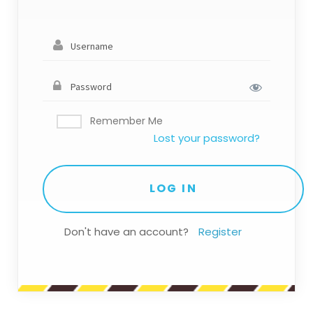
Remember Me
Lost your password?
Don't have an account?
Register