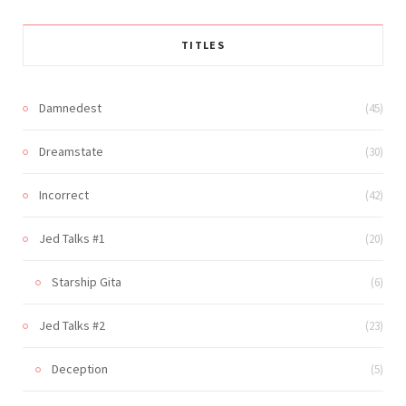
TITLES
Damnedest
(45)
Dreamstate
(30)
Incorrect
(42)
Jed Talks #1
(20)
Starship Gita
(6)
Jed Talks #2
(23)
Deception
(5)