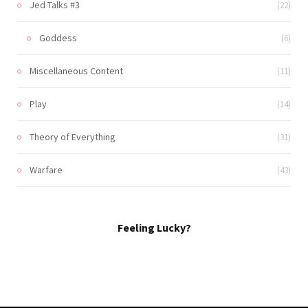
Jed Talks #3
(22)
Goddess
(6)
Miscellaneous Content
(11)
Play
(14)
Theory of Everything
(31)
Warfare
(43)
Feeling Lucky?