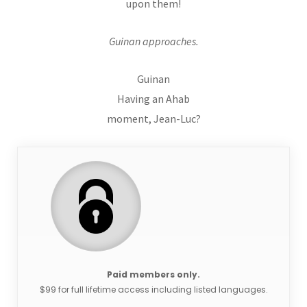
upon them!
Guinan approaches.
Guinan
Having an Ahab
moment, Jean-Luc?
Paid members only.
$99 for full lifetime access including listed languages.