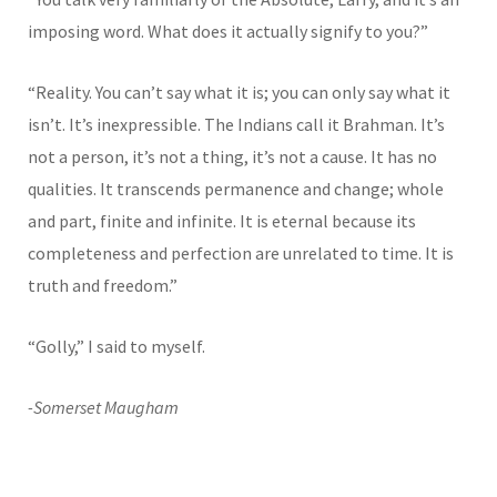
imposing word. What does it actually signify to you?”
“Reality. You can’t say what it is; you can only say what it
isn’t. It’s inexpressible. The Indians call it Brahman. It’s
not a person, it’s not a thing, it’s not a cause. It has no
qualities. It transcends permanence and change; whole
and part, finite and infinite. It is eternal because its
completeness and perfection are unrelated to time. It is
truth and freedom.”
“Golly,” I said to myself.
-Somerset Maugham