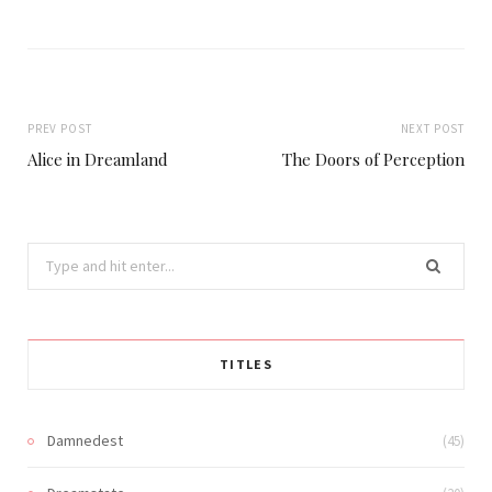
PREV POST
NEXT POST
Alice in Dreamland
The Doors of Perception
Search
for:
TITLES
Damnedest
(45)