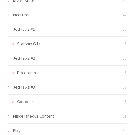
Dreamstate
(30)
Incorrect
(42)
Jed Talks #1
(20)
Starship Gita
(6)
Jed Talks #2
(23)
Deception
(5)
Jed Talks #3
(22)
Goddess
(6)
Miscellaneous Content
(11)
Play
(14)