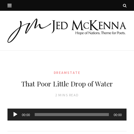
DREAMSTATE
That Poor Little Drop of Water
2 MINS READ
Audio
00:00
00:00
Player