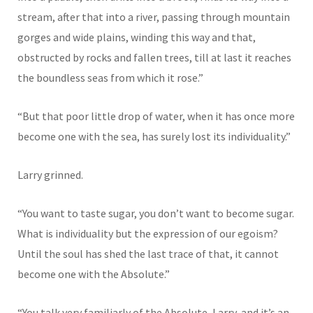
stream, after that into a river, passing through mountain
gorges and wide plains, winding this way and that,
obstructed by rocks and fallen trees, till at last it reaches
the boundless seas from which it rose.”
“But that poor little drop of water, when it has once more
become one with the sea, has surely lost its individuality.”
Larry grinned.
“You want to taste sugar, you don’t want to become sugar.
What is individuality but the expression of our egoism?
Until the soul has shed the last trace of that, it cannot
become one with the Absolute.”
“You talk very familiarly of the Absolute, Larry, and it’s an