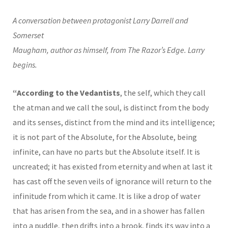
A conversation between protagonist Larry Darrell and
Somerset
Maugham, author as himself, from The Razor’s Edge. Larry
begins.
“According to the Vedantists
, the self, which they call
the atman and we call the soul, is distinct from the body
and its senses, distinct from the mind and its intelligence;
it is not part of the Absolute, for the Absolute, being
infinite, can have no parts but the Absolute itself. It is
uncreated; it has existed from eternity and when at last it
has cast off the seven veils of ignorance will return to the
infinitude from which it came. It is like a drop of water
that has arisen from the sea, and in a shower has fallen
into a puddle, then drifts into a brook, finds its way into a