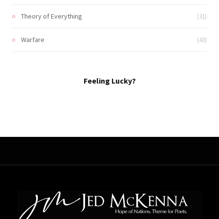
Theory of Everything
(31)
Warfare
(43)
Feeling Lucky?