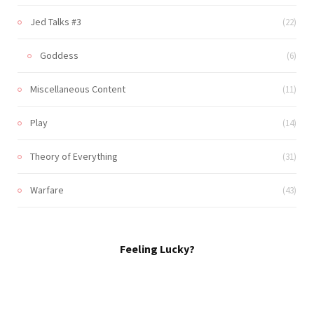
Jed Talks #3
(22)
Goddess
(6)
Miscellaneous Content
(11)
Play
(14)
Theory of Everything
(31)
Warfare
(43)
Feeling Lucky?