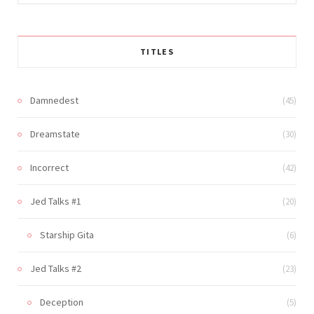
for:
TITLES
Damnedest
(45)
Dreamstate
(30)
Incorrect
(42)
Jed Talks #1
(20)
Starship Gita
(6)
Jed Talks #2
(23)
Deception
(5)