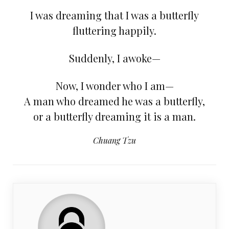
I was dreaming that I was a butterfly
fluttering happily.
Suddenly, I awoke—
Now, I wonder who I am—
A man who dreamed he was a butterfly,
or a butterfly dreaming it is a man.
Chuang Tzu