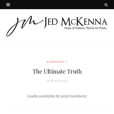
DAMNEDEST
The Ultimate Truth
16 MINS READ
(audio available for paid members)