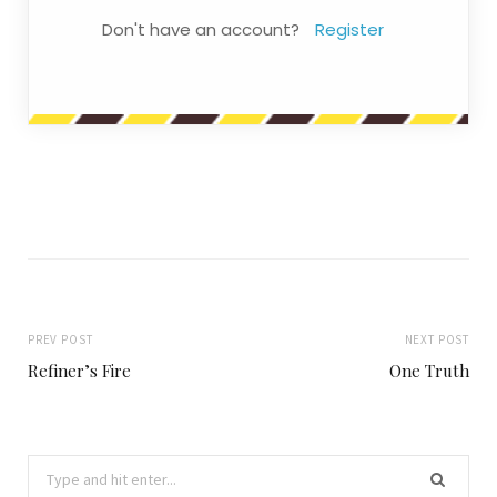
Don't have an account?
Register
PREV POST
NEXT POST
Refiner’s Fire
One Truth
Search