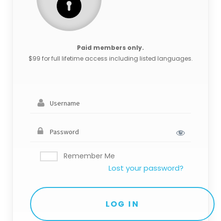
Paid members only.
$99 for full lifetime access including listed languages.
Remember Me
Lost your password?