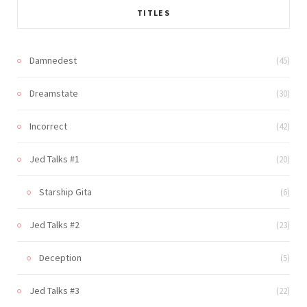
TITLES
Damnedest
(45)
Dreamstate
(30)
Incorrect
(42)
Jed Talks #1
(20)
Starship Gita
(6)
Jed Talks #2
(23)
Deception
(5)
Jed Talks #3
(22)