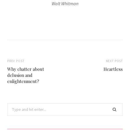
Walt Whitman
PREV POST
NEXT POST
Why chatter about
Heartless
delusion and
enlightenment?
Search
for: