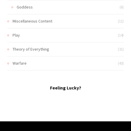
Goddess
(6)
Miscellaneous Content
(11)
Play
(14)
Theory of Everything
(31)
Warfare
(43)
Feeling Lucky?