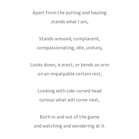
Apart from the pulling and hauling
stands what I am,
Stands amused, complacent,
compassionating, idle, unitary,
Looks down, is erect, or bends an arm
on an impalpable certain rest,
Looking with side-curved head
curious what will come next,
Both in and out of the game
and watching and wondering at it.