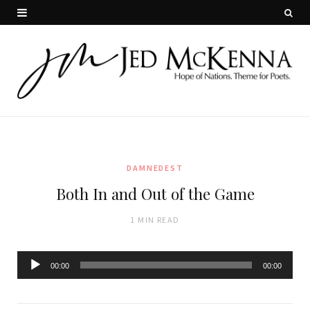
DAMNEDEST
Both In and Out of the Game
1 MIN READ
Audio
00:00
00:00
Player