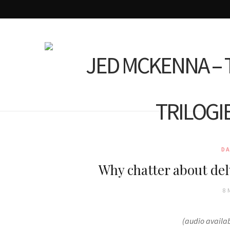
D
Why chatter about de
8 
(audio availa