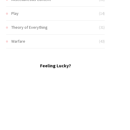
Play
(14)
Theory of Everything
(31)
Warfare
(43)
Feeling Lucky?