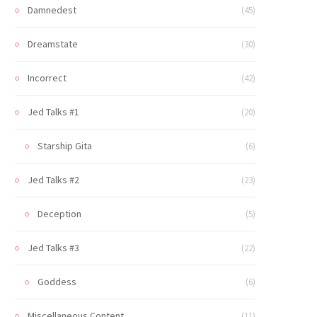
Damnedest
(45)
Dreamstate
(30)
Incorrect
(42)
Jed Talks #1
(20)
Starship Gita
(6)
Jed Talks #2
(23)
Deception
(5)
Jed Talks #3
(22)
Goddess
(6)
Miscellaneous Content
(11)