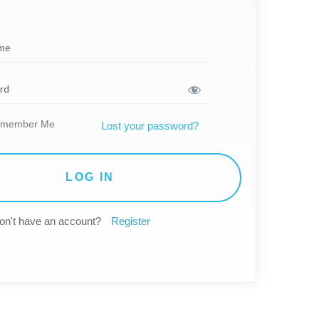
member Me
Lost your password?
on't have an account?
Register