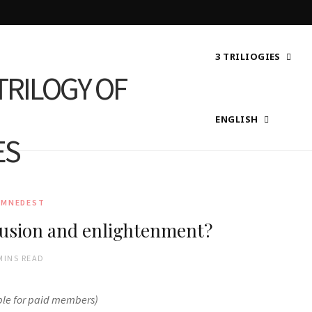
3 TRILIOGIES
ENGLISH
AMNEDEST
lusion and enlightenment?
MINS READ
ble for paid members)