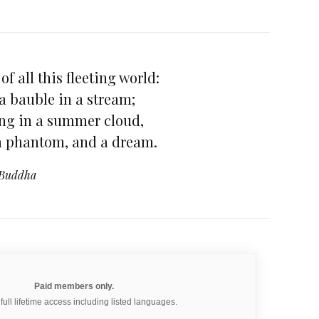
of all this fleeting world:
 a bauble in a stream;
ning in a summer cloud,
 a phantom, and a dream.
Buddha
Paid members only.
 full lifetime access including listed languages.