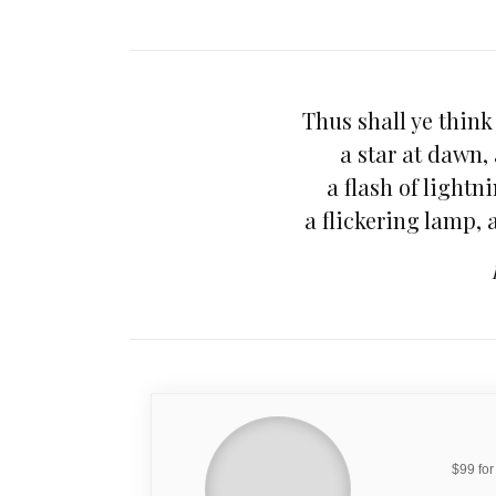
Thus shall ye think 
a star at dawn,
a flash of light
a flickering lamp,
$99 for