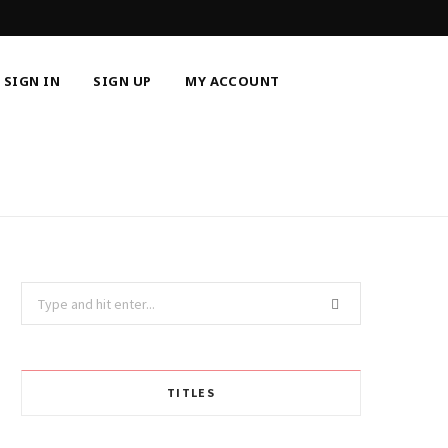
SIGN IN
SIGN UP
MY ACCOUNT
Search
for:
TITLES