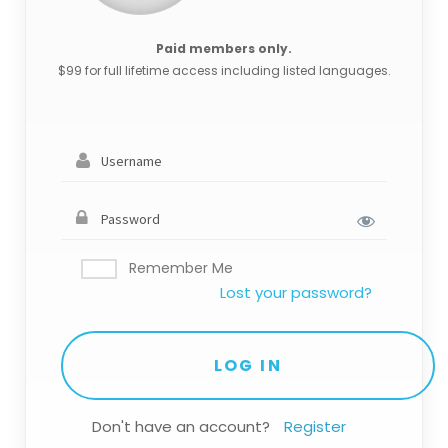
Paid members only.
$99 for full lifetime access including listed languages.
Remember Me
Lost your password?
Don't have an account?
Register