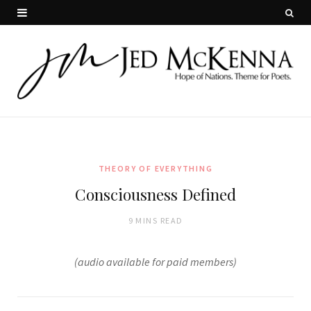
THEORY OF EVERYTHING
Consciousness Defined
9 MINS READ
(audio available for paid members)