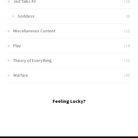
Jed Talks #3
(22)
Goddess
(6)
Miscellaneous Content
(11)
Play
(14)
Theory of Everything
(31)
Warfare
(43)
Feeling Lucky?