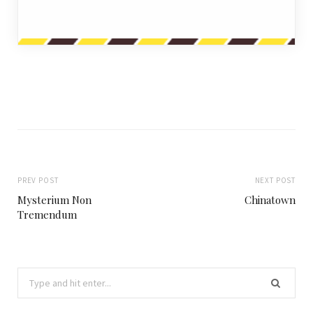
PREV POST
NEXT POST
Mysterium Non
Chinatown
Tremendum
Search
for: