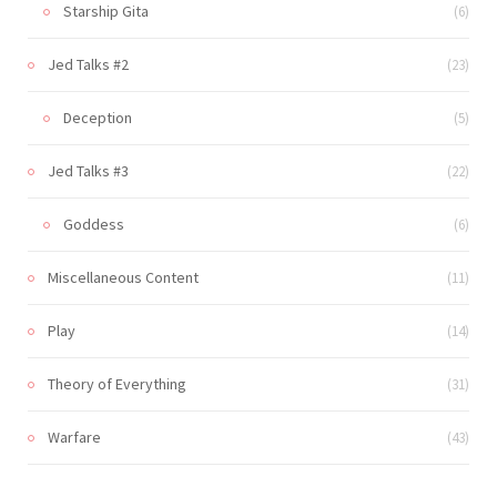
Starship Gita
(6)
Jed Talks #2
(23)
Deception
(5)
Jed Talks #3
(22)
Goddess
(6)
Miscellaneous Content
(11)
Play
(14)
Theory of Everything
(31)
Warfare
(43)