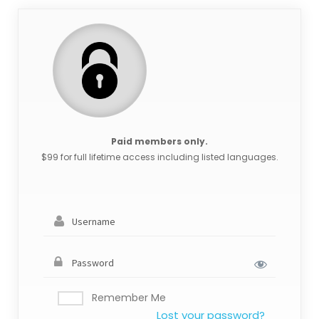
Paid members only.
$99 for full lifetime access including listed languages.
Remember Me
Lost your password?