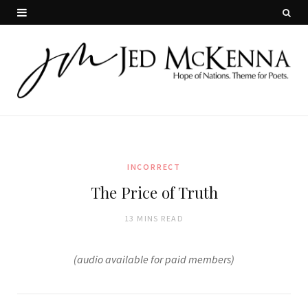
INCORRECT
The Price of Truth
13 MINS READ
(audio available for paid members)