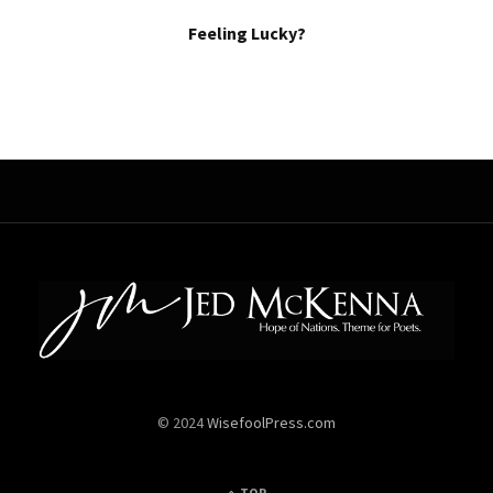
Feeling Lucky?
© 2024
WisefoolPress.com
TOP