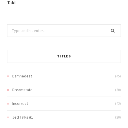
Told
Search
for:
TITLES
Damnedest
(45)
Dreamstate
(30)
Incorrect
(42)
Jed Talks #1
(20)