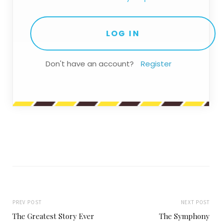
Don't have an account?
Register
PREV POST
NEXT POST
The Greatest Story Ever
The Symphony