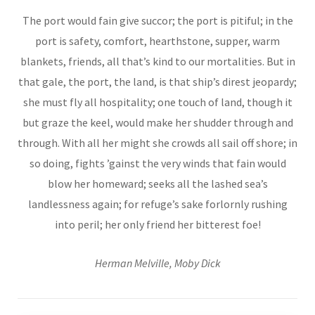
The port would fain give succor; the port is pitiful; in the
port is safety, comfort, hearthstone, supper, warm
blankets, friends, all that’s kind to our mortalities. But in
that gale, the port, the land, is that ship’s direst jeopardy;
she must fly all hospitality; one touch of land, though it
but graze the keel, would make her shudder through and
through. With all her might she crowds all sail off shore; in
so doing, fights ’gainst the very winds that fain would
blow her homeward; seeks all the lashed sea’s
landlessness again; for refuge’s sake forlornly rushing
into peril; her only friend her bitterest foe!
Herman Melville, Moby Dick